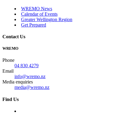
WREMO News
Calendar of Events
Greater Wellington Region
Get Prepared
Contact Us
WREMO
Phone
04 830 4279
Email
info@wremo.nz
Media enquiries
media@wremo.nz
Find Us