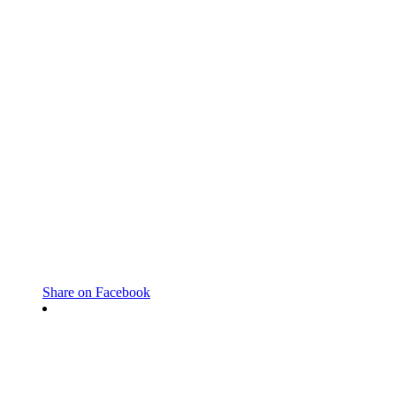
Share on Facebook