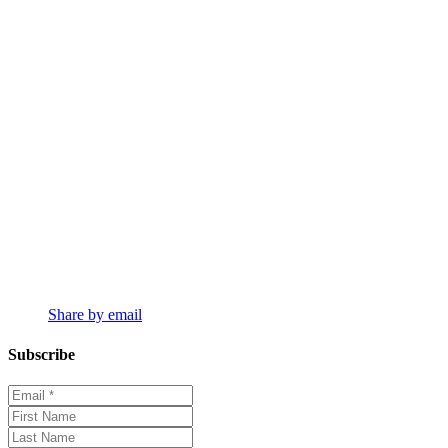
Share by email
Subscribe