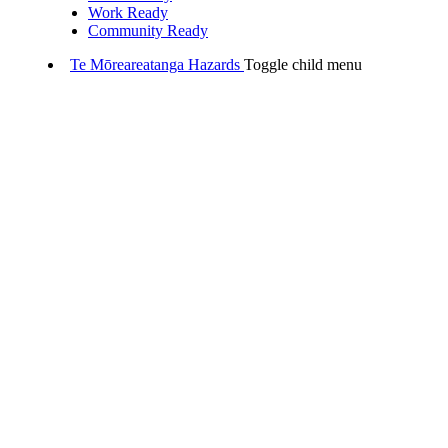
Work Ready
Community Ready
Te Mōreareatanga
Hazards
Toggle child menu