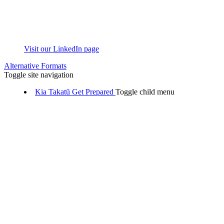
Visit our LinkedIn page
Alternative Formats
Toggle site navigation
Kia Takatū
Get Prepared
Toggle child menu