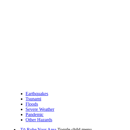
Earthquakes
Tsunami
Floods
Severe Weather
Pandemic
Other Hazards
Tō Rohe
Your Area
Toggle child menu