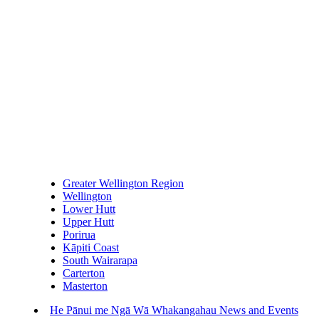
Greater Wellington Region
Wellington
Lower Hutt
Upper Hutt
Porirua
Kāpiti Coast
South Wairarapa
Carterton
Masterton
He Pānui me Ngā Wā Whakangahau
News and Events