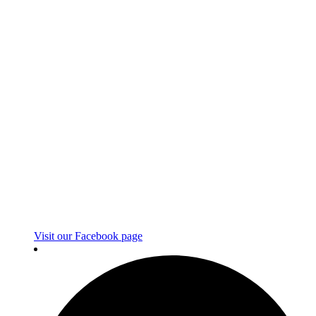
Visit our Facebook page