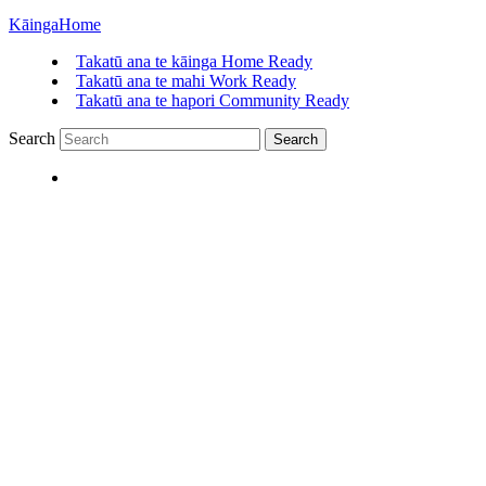
Kāinga
Home
Takatū ana te kāinga
Home Ready
Takatū ana te mahi
Work Ready
Takatū ana te hapori
Community Ready
Search
Search