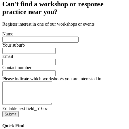
Can't find a workshop or response
practice near you?
Register interest in one of our workshops or events
Name
Your suburb
Email
Contact number
Please indicate which workshop/s you are interested in
Editable text field_516bc
Quick Find