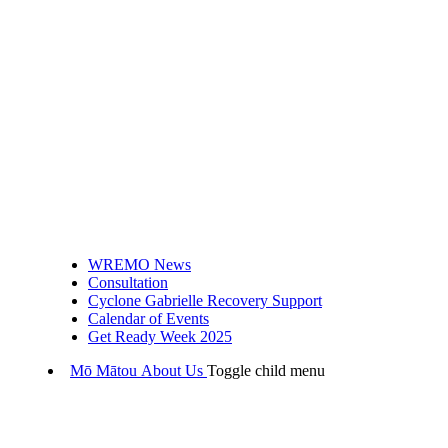
WREMO News
Consultation
Cyclone Gabrielle Recovery Support
Calendar of Events
Get Ready Week 2025
Mō Mātou
About Us
Toggle child menu