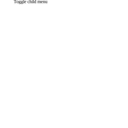
Toggle child menu