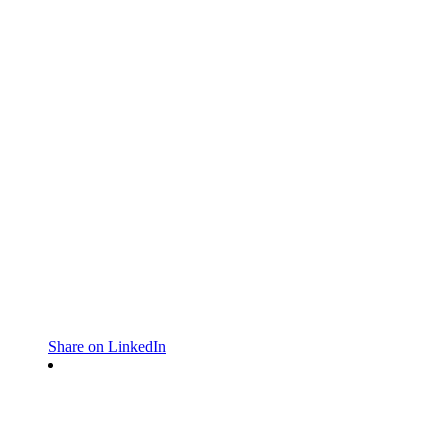
Share on LinkedIn