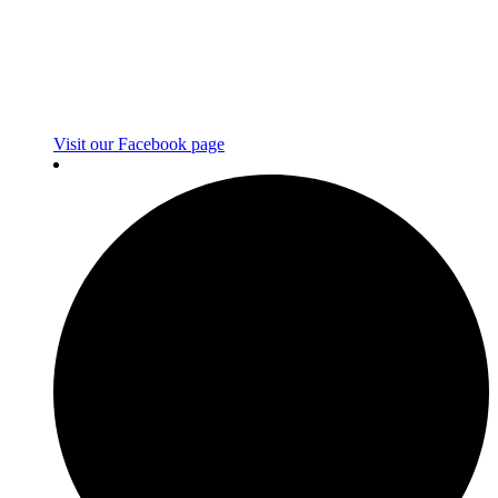
Visit our Facebook page