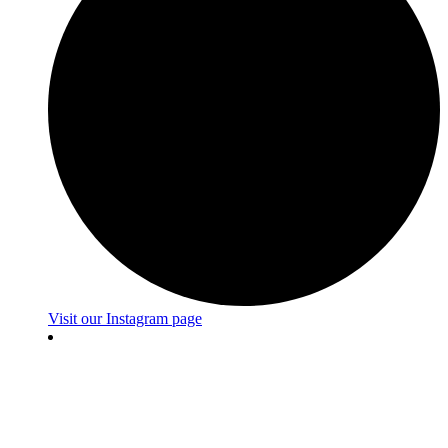
Visit our Instagram page