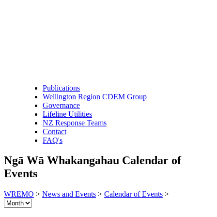
Publications
Wellington Region CDEM Group
Governance
Lifeline Utilities
NZ Response Teams
Contact
FAQ's
Ngā Wā Whakangahau
Calendar of
Events
WREMO
>
News and Events
>
Calendar of Events
>