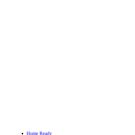
Home Ready