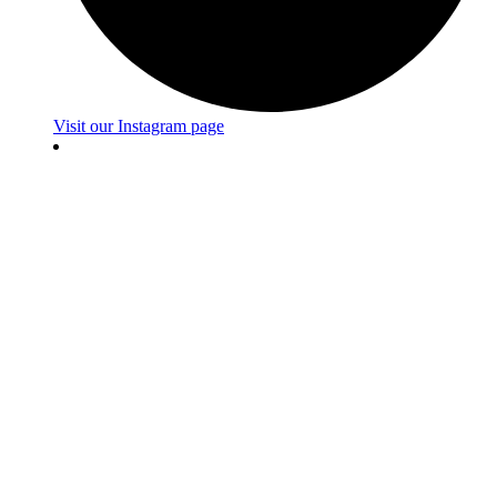
Visit our Instagram page