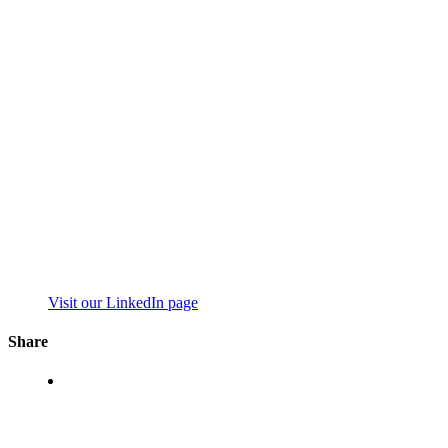
Visit our LinkedIn page
Share