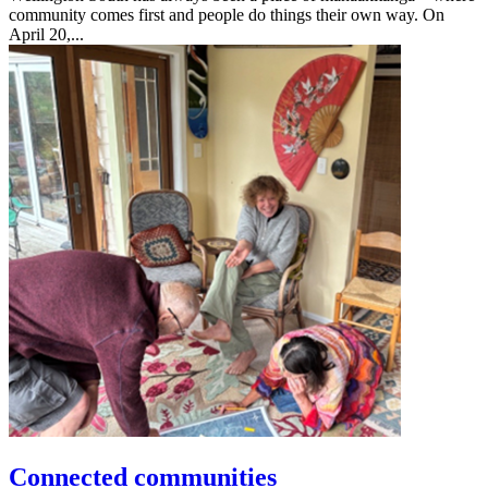
community comes first and people do things their own way. On
April 20,...
Connected communities