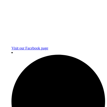
Visit our Facebook page