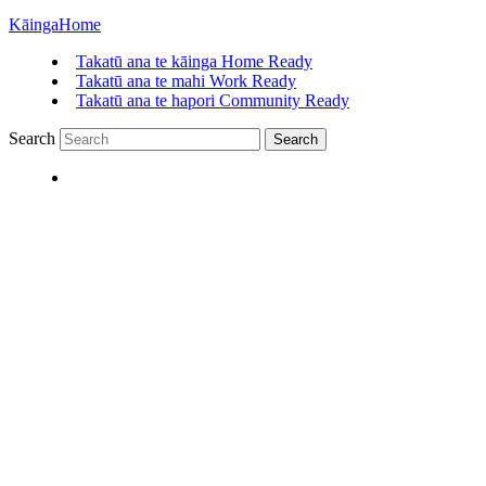
Kāinga
Home
Takatū ana te kāinga
Home Ready
Takatū ana te mahi
Work Ready
Takatū ana te hapori
Community Ready
Search
Search