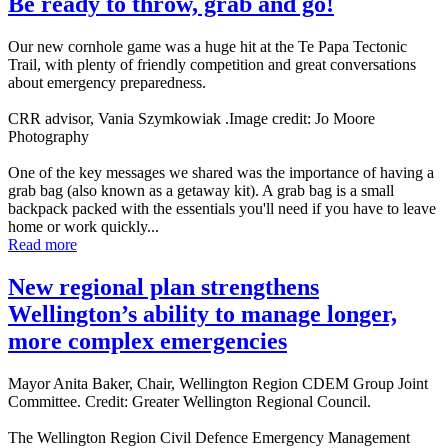
Be ready to throw, grab and go!
Our new cornhole game was a huge hit at the Te Papa Tectonic
Trail, with plenty of friendly competition and great conversations
about emergency preparedness.
CRR advisor, Vania Szymkowiak .Image credit: Jo Moore
Photography
One of the key messages we shared was the importance of having a
grab bag (also known as a getaway kit). A grab bag is a small
backpack packed with the essentials you'll need if you have to leave
home or work quickly...
Read more
New regional plan strengthens
Wellington’s ability to manage longer,
more complex emergencies
Mayor Anita Baker, Chair, Wellington Region CDEM Group Joint
Committee. Credit: Greater Wellington Regional Council.
The Wellington Region Civil Defence Emergency Management