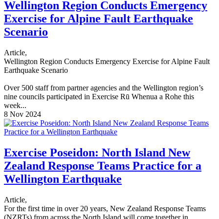
Wellington Region Conducts Emergency
Exercise for Alpine Fault Earthquake
Scenario
Article,
Wellington Region Conducts Emergency Exercise for Alpine Fault
Earthquake Scenario
Over 500 staff from partner agencies and the Wellington region’s
nine councils participated in Exercise Rū Whenua a Rohe this
week...
8 Nov 2024
Exercise Poseidon: North Island New
Zealand Response Teams Practice for a
Wellington Earthquake
Article,
For the first time in over 20 years, New Zealand Response Teams
(NZRTs) from across the North Island will come together in