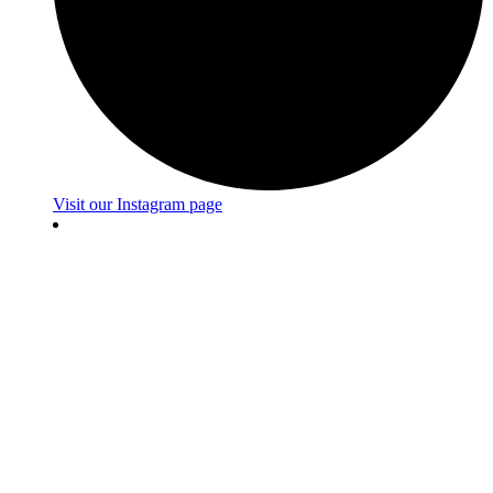
Visit our Instagram page