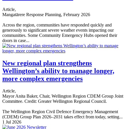
Article,
Mangatārere Response Planning, February 2026
Across the region, communities have responded quickly and
generously to significant severe weather events impacting our
communities. Some Community Emergency Hubs opened their
doors in case...
New regional plan strengthens
Wellington’s ability to manage longer,
more complex emergencies
Article,
Mayor Anita Baker, Chair, Wellington Region CDEM Group Joint
Committee. Credit: Greater Wellington Regional Council.
The Wellington Region Civil Defence Emergency Management
(CDEM) Group Plan 2026–2031 takes effect from today, setting...
1 Jul 2026