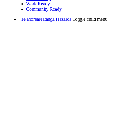
Work Ready
Community Ready
Te Mōreareatanga
Hazards
Toggle child menu