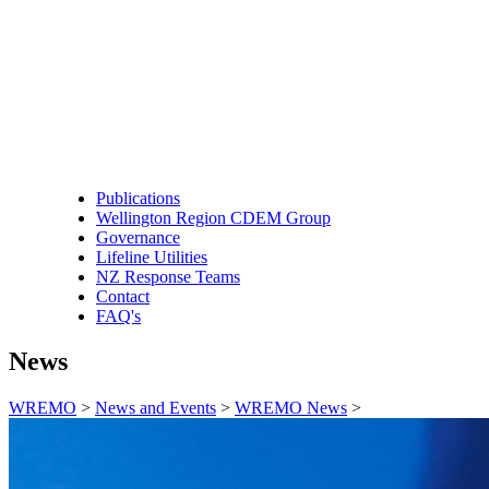
Publications
Wellington Region CDEM Group
Governance
Lifeline Utilities
NZ Response Teams
Contact
FAQ's
News
WREMO
>
News and Events
>
WREMO News
>