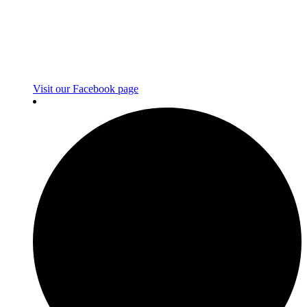
Visit our Facebook page