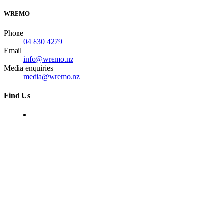
WREMO
Phone
04 830 4279
Email
info@wremo.nz
Media enquiries
media@wremo.nz
Find Us