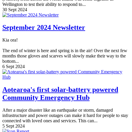
Wellington to test their ability to respond to...
30 Sept 2024
September 2024 Newsletter
Kia ora!
The end of winter is here and spring is in the air! Over the next few
months those gloves and scarves will slowly make their way to the
bottom...
6 Sept 2024
Aotearoa's first solar-battery powered
Community Emergency Hub
After a major disaster like an earthquake or storm, damaged
infrastructure and power outages can make it hard for people to stay
connected with loved ones and services. This can...
5 Sept 2024