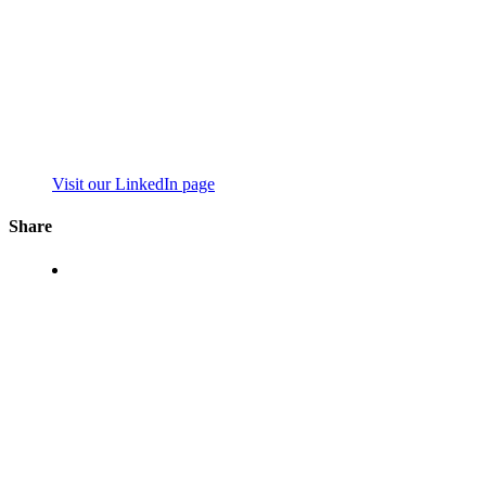
Visit our LinkedIn page
Share