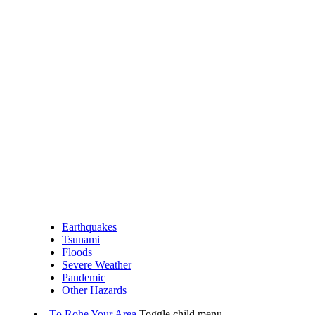
Earthquakes
Tsunami
Floods
Severe Weather
Pandemic
Other Hazards
Tō Rohe
Your Area
Toggle child menu