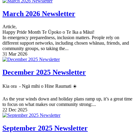
March 2026 Newsletter
Article,
Happy Pride Month Te Ūpoko o Te Ika a Māui!
In emergency preparedness, inclusion matters. People rely on
different support networks, including chosen whānau, friends, and
community groups, so taking the...
31 Mar 2026
December 2025 Newsletter
Kia ora - Ngā mihi o Hine Raumati ☀️
As the year winds down and holiday plans ramp up, it’s a great time
to focus on what makes our community strong:...
22 Dec 2025
September 2025 Newsletter