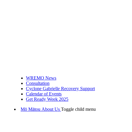
WREMO News
Consultation
Cyclone Gabrielle Recovery Support
Calendar of Events
Get Ready Week 2025
Mō Mātou
About Us
Toggle child menu