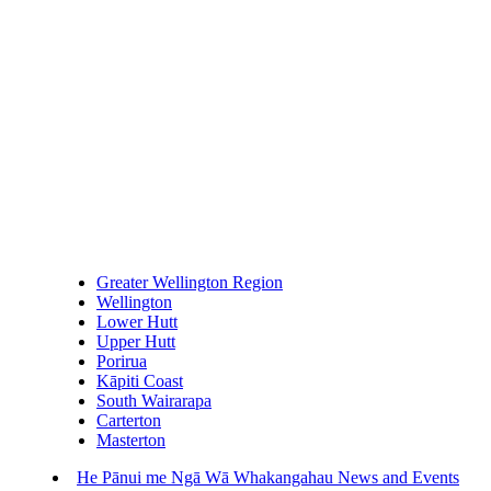
Greater Wellington Region
Wellington
Lower Hutt
Upper Hutt
Porirua
Kāpiti Coast
South Wairarapa
Carterton
Masterton
He Pānui me Ngā Wā Whakangahau
News and Events