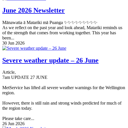
June 2026 Newsletter
Mānawatia ā Matariki mā Puanga ✨✨✨✨✨✨✨✨✨
As we reflect on the past year and look ahead, Matariki reminds us
of the strength that comes from working together. This year has
been...
30 Jun 2026
Severe weather update – 26 June
Article,
7am UPDATE 27 JUNE
MetService has lifted all severe weather warnings for the Wellington
region.
However, there is still rain and strong winds predicted for much of
the region today.
Please take care...
26 Jun 2026