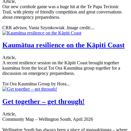
Article,
Our new cornhole game was a huge hit at the Te Papa Tectonic
Trail, with plenty of friendly competition and great conversations
about emergency preparedness.
CRR advisor, Vania Szymkowiak .Image credit:...
Kaumātua resilience on the Kāpiti Coast
Article,
A recent resilience session on the Kāpiti Coast brought together
kaumātua from the local Toi Ora Kaumātua group together for a
discussion on emergency preparedness.
Toi Ora Kaumātua Group by Hora...
Get together – get through!
Article,
Community Map – Wellington South, April 2026
Wellington South has always been a place of manaakitanga – where