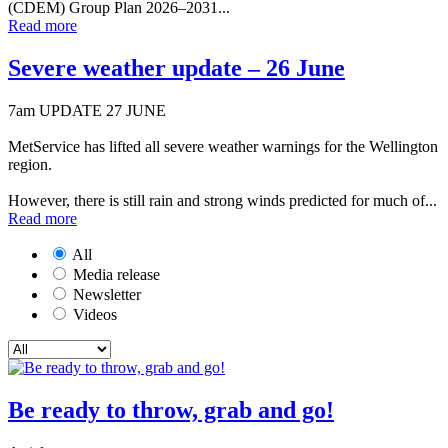
(CDEM) Group Plan 2026–2031...
Read more
Severe weather update – 26 June
7am UPDATE 27 JUNE
MetService has lifted all severe weather warnings for the Wellington
region.
However, there is still rain and strong winds predicted for much of...
Read more
All
Media release
Newsletter
Videos
Be ready to throw, grab and go!