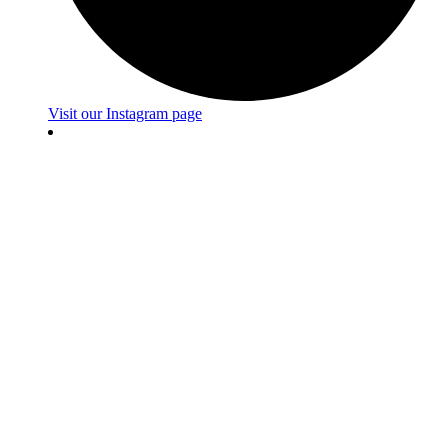
Visit our Instagram page