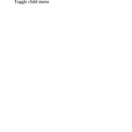
Toggle child menu