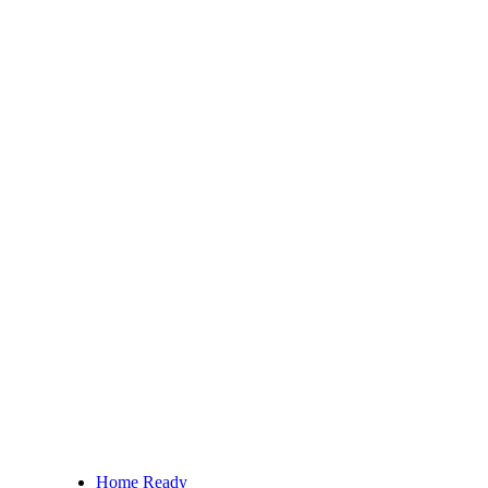
Home Ready