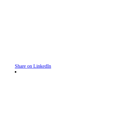
Share on LinkedIn