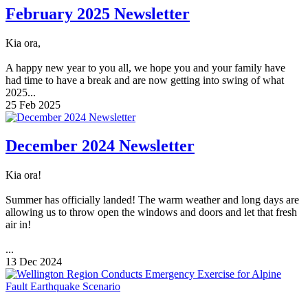
February 2025 Newsletter
Kia ora,
A happy new year to you all, we hope you and your family have
had time to have a break and are now getting into swing of what
2025...
25 Feb 2025
December 2024 Newsletter
Kia ora!
Summer has officially landed! The warm weather and long days are
allowing us to throw open the windows and doors and let that fresh
air in!
...
13 Dec 2024