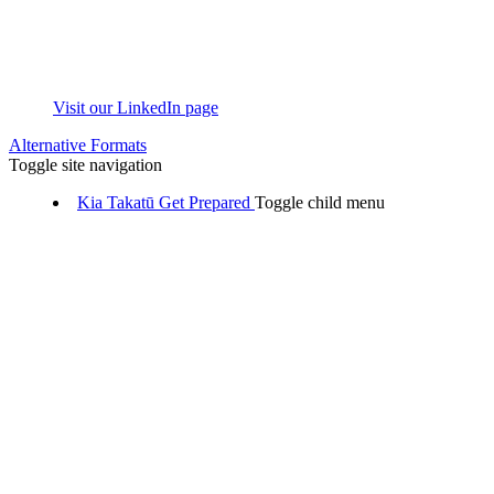
Visit our LinkedIn page
Alternative Formats
Toggle site navigation
Kia Takatū
Get Prepared
Toggle child menu