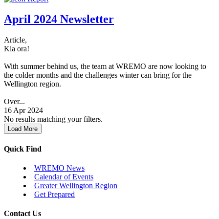
April 2024 Newsletter
Article,
Kia ora!
With summer behind us, the team at WREMO are now looking to
the colder months and the challenges winter can bring for the
Wellington region.
Over...
16 Apr 2024
No results matching your filters.
Load More
Quick Find
WREMO News
Calendar of Events
Greater Wellington Region
Get Prepared
Contact Us