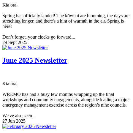
Kia ora,
Spring has officially landed! The kōwhai are blooming, the days are
stretching longer, and there's a hint of warmth in the air. Spring is
here!
Don’t forget, your clocks go forward...
29 Sept 2025
June 2025 Newsletter
Kia ora,
WREMO has had a busy few months wrapping up the final
workshops and community engagements, alongside leading a major
emergency management exercise across the region’s nine councils.
We've also seen...
27 Jun 2025