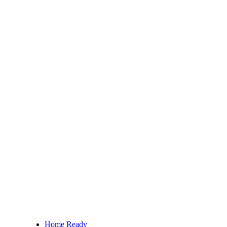
Home Ready