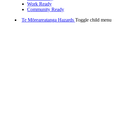
Work Ready
Community Ready
Te Mōreareatanga
Hazards
Toggle child menu