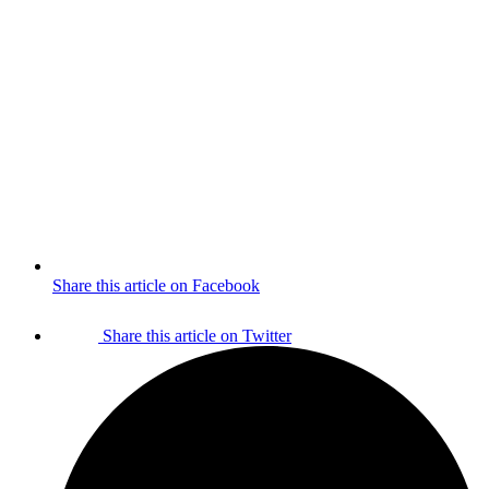
Share this article on Facebook
Share this article on Twitter