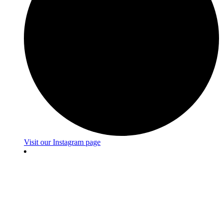
Visit our Instagram page