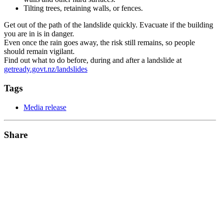
Tilting trees, retaining walls, or fences.
Get out of the path of the landslide quickly. Evacuate if the building
you are in is in danger.
Even once the rain goes away, the risk still remains, so people
should remain vigilant.
Find out what to do before, during and after a landslide at
getready.govt.nz/landslides
Tags
Media release
Share