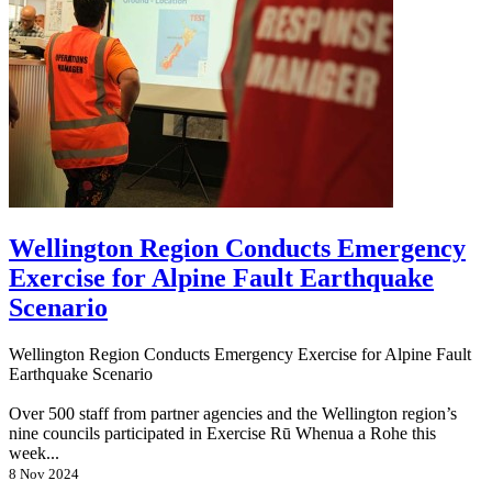
Wellington Region Conducts Emergency
Exercise for Alpine Fault Earthquake
Scenario
Wellington Region Conducts Emergency Exercise for Alpine Fault
Earthquake Scenario
Over 500 staff from partner agencies and the Wellington region’s
nine councils participated in Exercise Rū Whenua a Rohe this
week...
8 Nov 2024