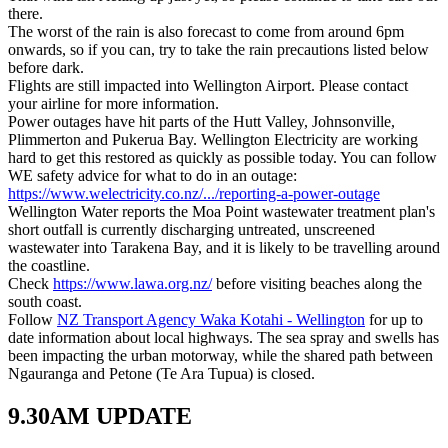
there.
The worst of the rain is also forecast to come from around 6pm
onwards, so if you can, try to take the rain precautions listed below
before dark.
Flights are still impacted into Wellington Airport. Please contact
your airline for more information.
Power outages have hit parts of the Hutt Valley, Johnsonville,
Plimmerton and Pukerua Bay. Wellington Electricity are working
hard to get this restored as quickly as possible today. You can follow
WE safety advice for what to do in an outage:
https://www.welectricity.co.nz/.../reporting-a-power-outage
Wellington Water reports the Moa Point wastewater treatment plan's
short outfall is currently discharging untreated, unscreened
wastewater into Tarakena Bay, and it is likely to be travelling around
the coastline.
Check
https://www.lawa.org.nz/
before visiting beaches along the
south coast.
Follow
NZ Transport Agency Waka Kotahi - Wellington
for up to
date information about local highways. The sea spray and swells has
been impacting the urban motorway, while the shared path between
Ngauranga and Petone (Te Ara Tupua) is closed.
9.30AM UPDATE