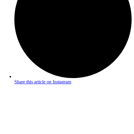
Share this article on Instagram