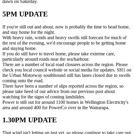
dawn on Saturday.
5PM UPDATE
If you're still out and about, now is probably the time to head home,
and stay home for the night.
With heavy rain, winds and heavy swells still forecast for much of
the rest of the evening, we'd encourage people to be getting home
and staying home.
If you do still have to travel home, please take extreme care,
particularly around roads near the sea/harbour.
There are a number of local road closures across the region. Please
check you local council website or social media for updates. SH1 on
the Urban Motorway southbound still has lanes closed due to swells
coming onto the road.
There have been a number of slips reported across the region, so
please take heed of our advice from our previous post about
watching for the signs of coming landslides.
Power is still out for around 1100 homes in Wellington Electricity's
area and around 400 for PowerCo over in the Wairarapa.
1.30PM UPDATE
That wind isn't letting up just yet, so please continue to take care out