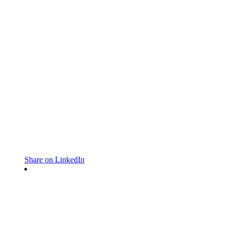
Share on LinkedIn