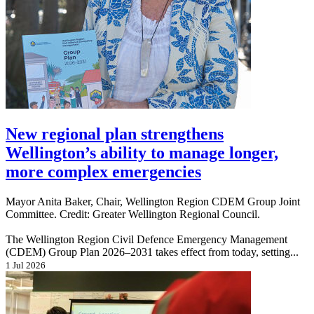
New regional plan strengthens
Wellington’s ability to manage longer,
more complex emergencies
Mayor Anita Baker, Chair, Wellington Region CDEM Group Joint
Committee. Credit: Greater Wellington Regional Council.
The Wellington Region Civil Defence Emergency Management
(CDEM) Group Plan 2026–2031 takes effect from today, setting...
1 Jul 2026