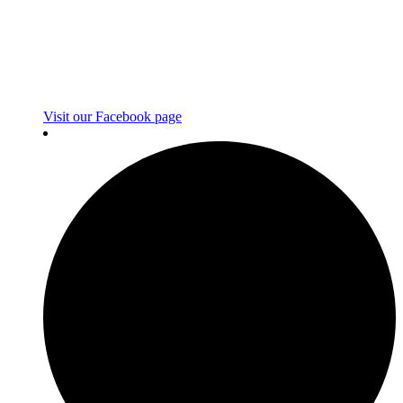
Visit our Facebook page