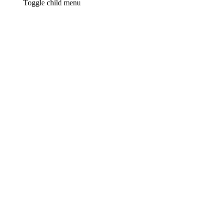
Toggle child menu