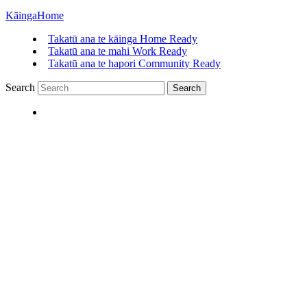
Kāinga
Home
Takatū ana te kāinga
Home Ready
Takatū ana te mahi
Work Ready
Takatū ana te hapori
Community Ready
Search
Search