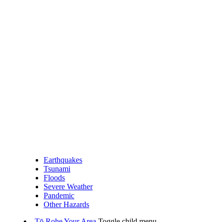
Earthquakes
Tsunami
Floods
Severe Weather
Pandemic
Other Hazards
Tō Rohe
Your Area
Toggle child menu