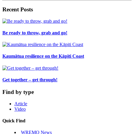
Recent Posts
Be ready to throw, grab and go!
Kaumātua resilience on the Kāpiti Coast
Get together – get through!
Find by type
Article
Video
Quick Find
WREMO News