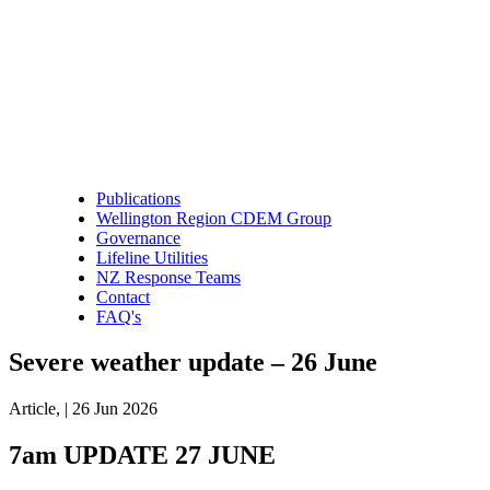
Publications
Wellington Region CDEM Group
Governance
Lifeline Utilities
NZ Response Teams
Contact
FAQ's
Severe weather update – 26 June
Article,
|
26 Jun 2026
7am UPDATE 27 JUNE