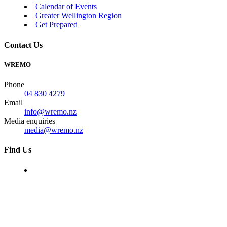
Calendar of Events
Greater Wellington Region
Get Prepared
Contact Us
WREMO
Phone
04 830 4279
Email
info@wremo.nz
Media enquiries
media@wremo.nz
Find Us