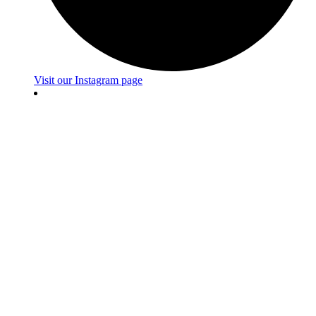
Visit our Instagram page