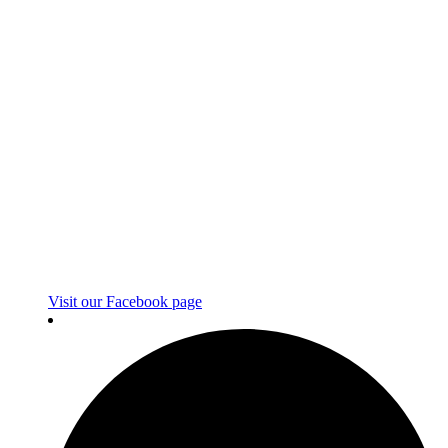
Visit our Facebook page