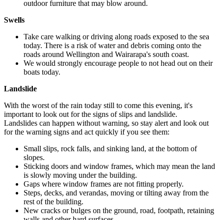
outdoor furniture that may blow around.
Swells
Take care walking or driving along roads exposed to the sea
today. There is a risk of water and debris coming onto the
roads around Wellington and Wairarapa's south coast.
We would strongly encourage people to not head out on their
boats today.
Landslide
With the worst of the rain today still to come this evening, it's
important to look out for the signs of slips and landslide.
Landslides can happen without warning, so stay alert and look out
for the warning signs and act quickly if you see them:
Small slips, rock falls, and sinking land, at the bottom of
slopes.
Sticking doors and window frames, which may mean the land
is slowly moving under the building.
Gaps where window frames are not fitting properly.
Steps, decks, and verandas, moving or tilting away from the
rest of the building.
New cracks or bulges on the ground, road, footpath, retaining
walls and other hard surfaces.