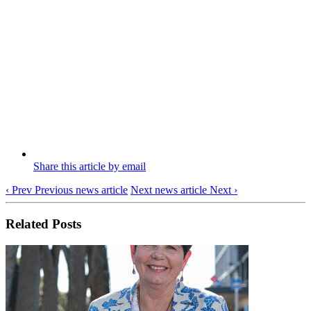
Share this article by email
‹ Prev
Previous news article
Next news article
Next ›
Related Posts