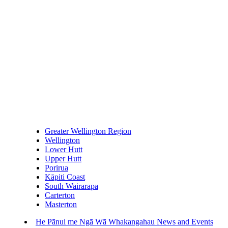
Greater Wellington Region
Wellington
Lower Hutt
Upper Hutt
Porirua
Kāpiti Coast
South Wairarapa
Carterton
Masterton
He Pānui me Ngā Wā Whakangahau
News and Events