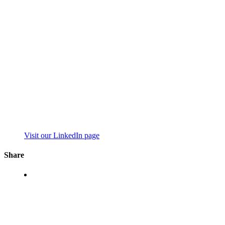
Visit our LinkedIn page
Share