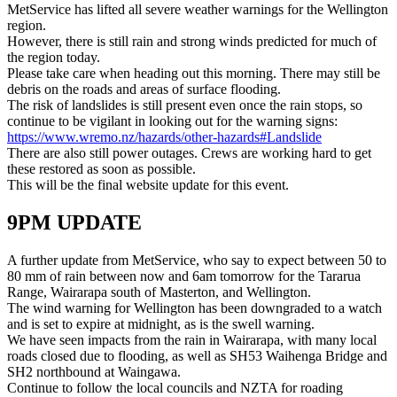
MetService has lifted all severe weather warnings for the Wellington
region.
However, there is still rain and strong winds predicted for much of
the region today.
Please take care when heading out this morning. There may still be
debris on the roads and areas of surface flooding.
The risk of landslides is still present even once the rain stops, so
continue to be vigilant in looking out for the warning signs:
https://www.wremo.nz/hazards/other-hazards#Landslide
There are also still power outages. Crews are working hard to get
these restored as soon as possible.
This will be the final website update for this event.
9PM UPDATE
A further update from MetService, who say to expect between 50 to
80 mm of rain between now and 6am tomorrow for the Tararua
Range, Wairarapa south of Masterton, and Wellington.
The wind warning for Wellington has been downgraded to a watch
and is set to expire at midnight, as is the swell warning.
We have seen impacts from the rain in Wairarapa, with many local
roads closed due to flooding, as well as SH53 Waihenga Bridge and
SH2 northbound at Waingawa.
Continue to follow the local councils and NZTA for roading