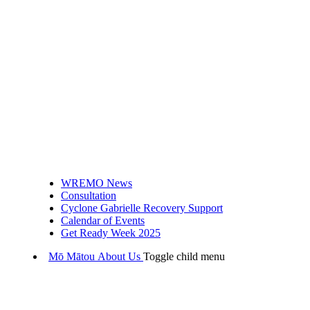
WREMO News
Consultation
Cyclone Gabrielle Recovery Support
Calendar of Events
Get Ready Week 2025
Mō Mātou
About Us
Toggle child menu