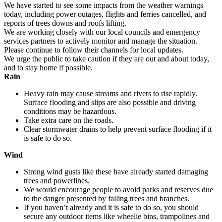
We have started to see some impacts from the weather warnings
today, including power outages, flights and ferries cancelled, and
reports of trees downs and roofs lifting.
We are working closely with our local councils and emergency
services partners to actively monitor and manage the situation.
Please continue to follow their channels for local updates.
We urge the public to take caution if they are out and about today,
and to stay home if possible.
Rain
Heavy rain may cause streams and rivers to rise rapidly.
Surface flooding and slips are also possible and driving
conditions may be hazardous.
Take extra care on the roads.
Clear stormwater drains to help prevent surface flooding if it
is safe to do so.
Wind
Strong wind gusts like these have already started damaging
trees and powerlines.
We would encourage people to avoid parks and reserves due
to the danger presented by falling trees and branches.
If you haven’t already and it is safe to do so, you should
secure any outdoor items like wheelie bins, trampolines and