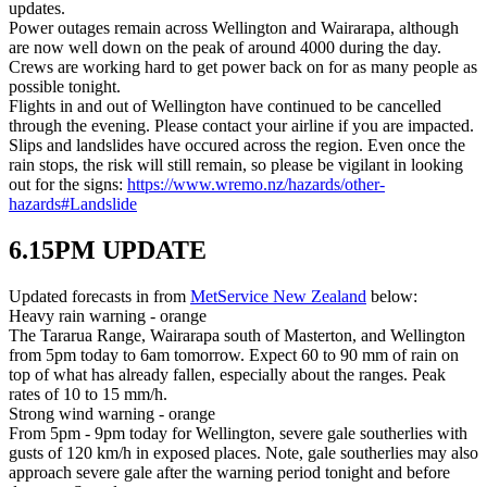
updates.
Power outages remain across Wellington and Wairarapa, although
are now well down on the peak of around 4000 during the day.
Crews are working hard to get power back on for as many people as
possible tonight.
Flights in and out of Wellington have continued to be cancelled
through the evening. Please contact your airline if you are impacted.
Slips and landslides have occured across the region. Even once the
rain stops, the risk will still remain, so please be vigilant in looking
out for the signs:
https://www.wremo.nz/hazards/other-
hazards#Landslide
6.15PM UPDATE
Updated forecasts in from
MetService New Zealand
below:
Heavy rain warning - orange
The Tararua Range, Wairarapa south of Masterton, and Wellington
from 5pm today to 6am tomorrow. Expect 60 to 90 mm of rain on
top of what has already fallen, especially about the ranges. Peak
rates of 10 to 15 mm/h.
Strong wind warning - orange
From 5pm - 9pm today for Wellington, severe gale southerlies with
gusts of 120 km/h in exposed places. Note, gale southerlies may also
approach severe gale after the warning period tonight and before