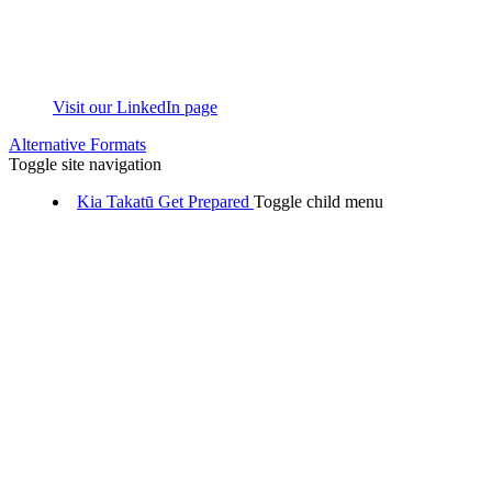
Visit our LinkedIn page
Alternative Formats
Toggle site navigation
Kia Takatū
Get Prepared
Toggle child menu