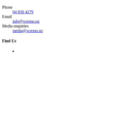
Phone
04 830 4279
Email
info@wremo.nz
Media enquiries
media@wremo.nz
Find Us