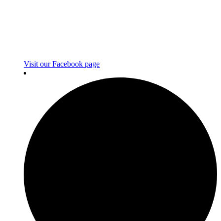
Visit our Facebook page