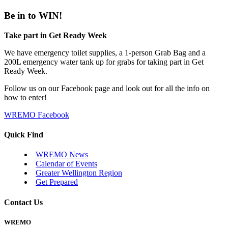
Be in to WIN!
Take part in Get Ready Week
We have emergency toilet supplies, a 1-person Grab Bag and a
200L emergency water tank up for grabs for taking part in Get
Ready Week.
Follow us on our Facebook page and look out for all the info on
how to enter!
WREMO Facebook
Quick Find
WREMO News
Calendar of Events
Greater Wellington Region
Get Prepared
Contact Us
WREMO