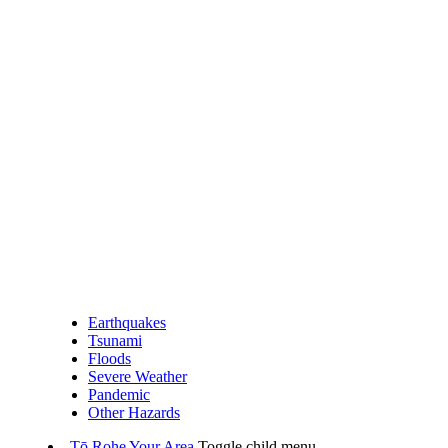
Earthquakes
Tsunami
Floods
Severe Weather
Pandemic
Other Hazards
Tō Rohe
Your Area
Toggle child menu