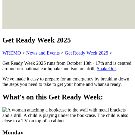
Get Ready Week 2025
WREMO
>
News and Events
>
Get Ready Week 2025
>
Get Ready Week 2025 runs from October 13th - 17th and is centred
around our national earthquake and tsunami drill,
ShakeOut
.
We've made it easy to prepare for an emergency by breaking down
the steps you need to take to get your home and whānau ready.
What's on this Get Ready Week:
Monday