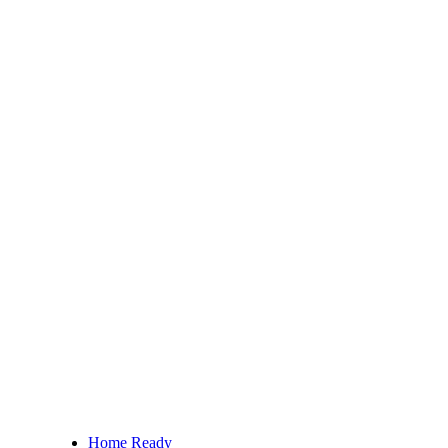
Home Ready