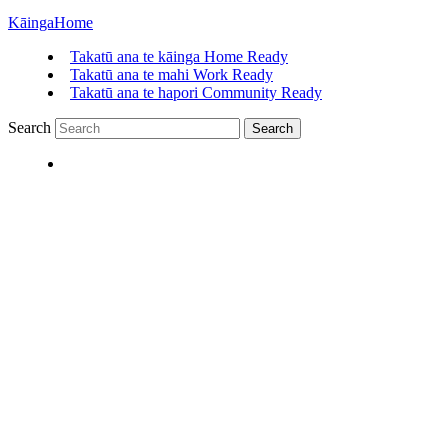
Kāinga
Home
Takatū ana te kāinga
Home Ready
Takatū ana te mahi
Work Ready
Takatū ana te hapori
Community Ready
Search
Search