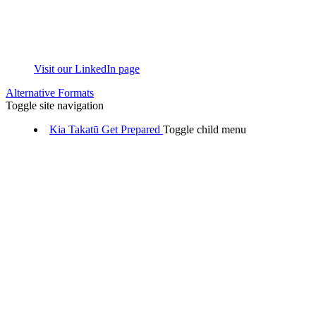
Visit our LinkedIn page
Alternative Formats
Toggle site navigation
Kia Takatū
Get Prepared
Toggle child menu