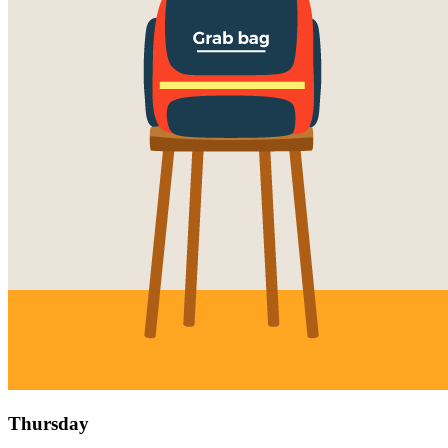
Thursday