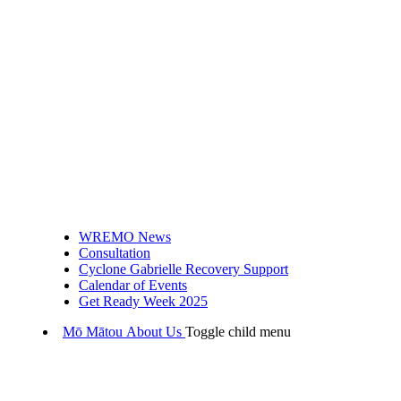
WREMO News
Consultation
Cyclone Gabrielle Recovery Support
Calendar of Events
Get Ready Week 2025
Mō Mātou
About Us
Toggle child menu