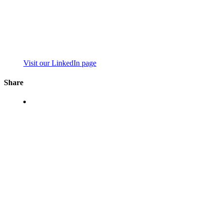
Visit our LinkedIn page
Share