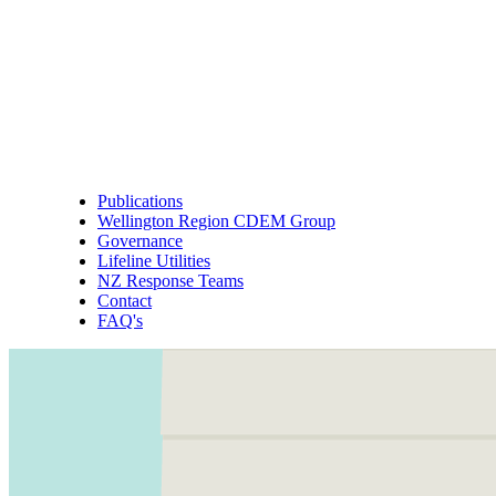
Publications
Wellington Region CDEM Group
Governance
Lifeline Utilities
NZ Response Teams
Contact
FAQ's