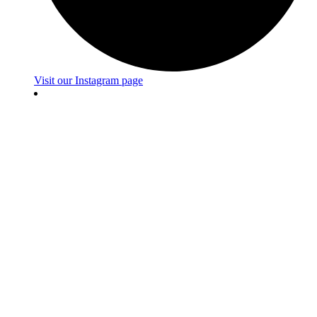
Visit our Instagram page