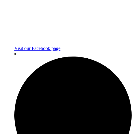
Visit our Facebook page