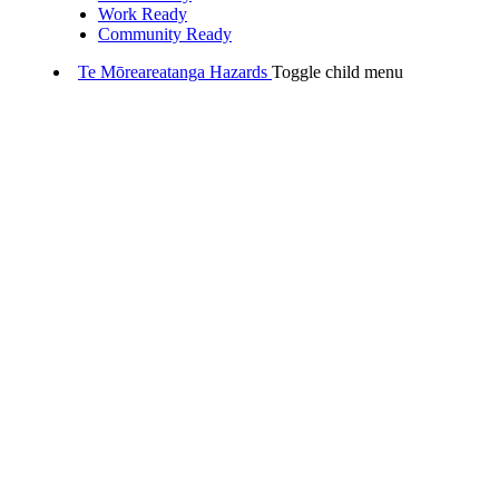
Work Ready
Community Ready
Te Mōreareatanga
Hazards
Toggle child menu