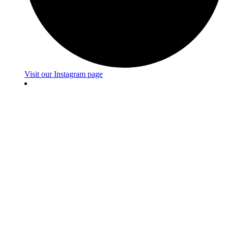
Visit our Instagram page