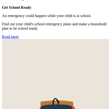
Get School Ready
An emergency could happen while your child is at school.
Find out your child's school emergency plans and make a household
plan to be school ready.
Read more