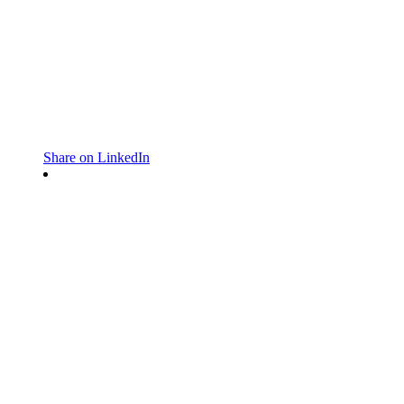
Share on LinkedIn