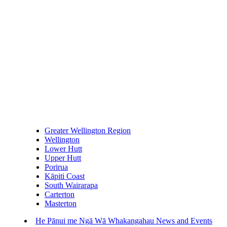
Greater Wellington Region
Wellington
Lower Hutt
Upper Hutt
Porirua
Kāpiti Coast
South Wairarapa
Carterton
Masterton
He Pānui me Ngā Wā Whakangahau
News and Events