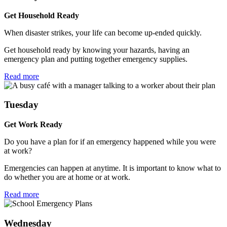
Get Household Ready
When disaster strikes, your life can become up-ended quickly.
Get household ready by knowing your hazards, having an
emergency plan and putting together emergency supplies.
Read more
Tuesday
Get Work Ready
Do you have a plan for if an emergency happened while you were
at work?
Emergencies can happen at anytime. It is important to know what to
do whether you are at home or at work.
Read more
Wednesday