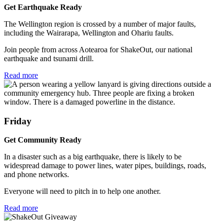
Get Earthquake Ready
The Wellington region is crossed by a number of major faults,
including the Wairarapa, Wellington and Ohariu faults.
Join people from across Aotearoa for ShakeOut, our national
earthquake and tsunami drill.
Read more
Friday
Get Community Ready
In a disaster such as a big earthquake, there is likely to be
widespread damage to power lines, water pipes, buildings, roads,
and phone networks.
Everyone will need to pitch in to help one another.
Read more