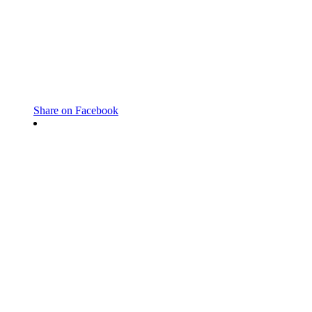
Share on Facebook