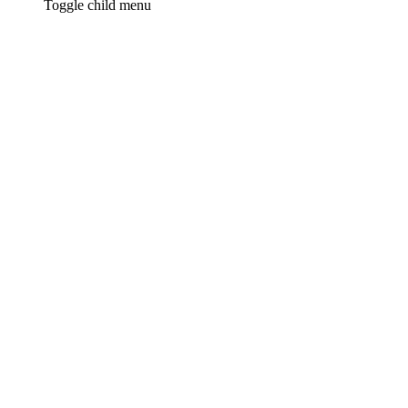
Toggle child menu