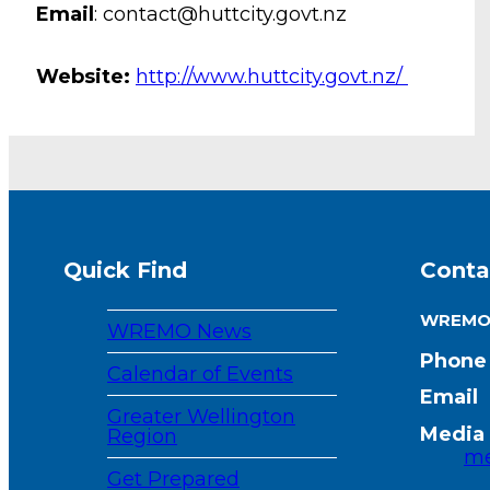
Email
: contact@huttcity.govt.nz
Website:
http://www.huttcity.govt.nz/
Quick Find
Conta
WREM
WREMO News
Phone
Calendar of Events
Email
Greater Wellington
Media 
Region
me
Get Prepared