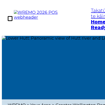
Takat
te kā
Hom
Read
Kia Takatū
Te Mōrear
Get Prepared
Hazards
Home Ready
Earthq
Work Ready
Tsuna
Community
Floods
Ready
Severe
Pande