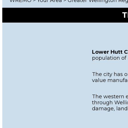
WREMO
>
Your Area
>
Greater Wellington Re
Other 
T
Lower Hutt C
population of
The city has o
value manufac
The western e
through Welli
damage, lands