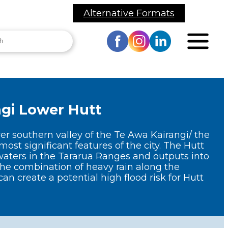
Alternative Formats
h
Toggle
site
navigation
Visit
Visit
Visit
our
our
our
Facebook
Instagram
LinkedIn
ānui me Ngā
Mō Mātou
page
page
page
hakangahau
About Us
ngi
Lower Hutt
 and Events
Publications
ower southern valley of the Te Awa Kairangi/ the
Wellington
REMO News
most significant features of the city. The Hutt
Region CDEM
aters in the Tararua Ranges and outputs into
Group
onsultation
he combination of heavy rain along the
can create a potential high flood risk for Hutt
Governance
yclone Gabrielle
ecovery Support
Lifeline Utilities
alendar of