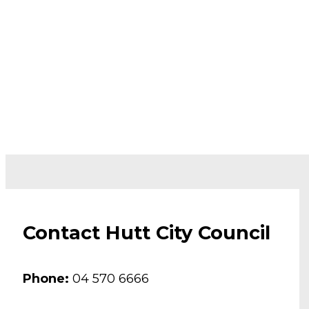
Contact Hutt City Council
Phone:
04 570 6666