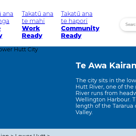
ū ana
Takatū ana
Takatū ana
inga
te mahi
te hapori
Searc
e
Work
Community
Search
y
Ready
Ready
eatanga
Tō Rohe
He P
Your Area
Wā W
Te Awa Kaira
News
uakes
Greater
Wellington
The city sits in the l
Region
mi
W
Hutt River, one of the 
River runs from headw
Wellington
C
Wellington Harbour. T
length of the Tararua 
Lower Hutt
 Weather
C
Valley.
R
Upper Hutt
mic
C