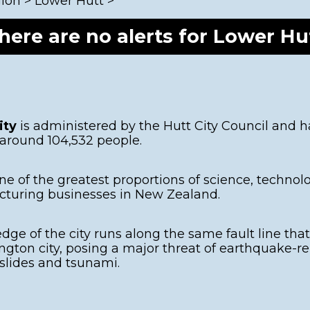
gion
>
Lower Hutt
>
Porirua
Hazards
E
Kāpiti Coast
G
here are no alerts for Lower Hu
2
South Wairarapa
Carterton
Masterton
ity
is administered by the Hutt City Council and h
 around 104,532 people.
ne of the greatest proportions of science, techno
turing businesses in New Zealand.
dge of the city runs along the same fault line tha
ngton city, posing a major threat of earthquake-re
lides and tsunami.