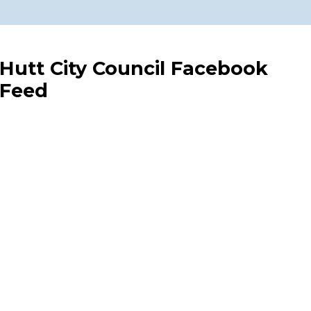
Hutt City Council Facebook
Feed