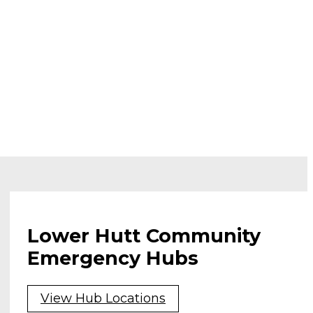
Lower Hutt Community
Emergency Hubs
View Hub Locations