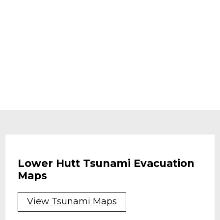
Lower Hutt Tsunami Evacuation
Maps
View Tsunami Maps