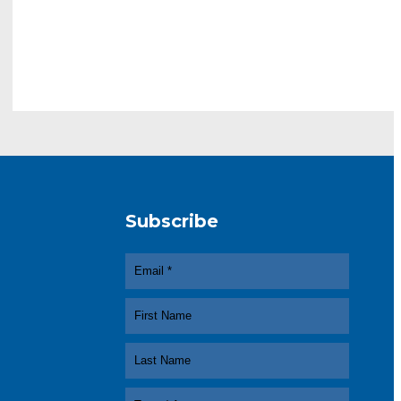
Subscribe
In