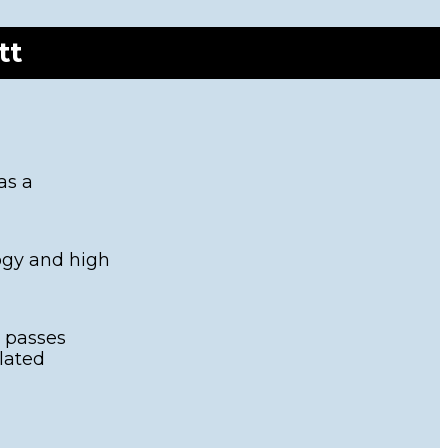
NZ Response
vents
Teams
et Ready Week
tt
Contact
025
FAQ's
as a
logy and high
t passes
lated