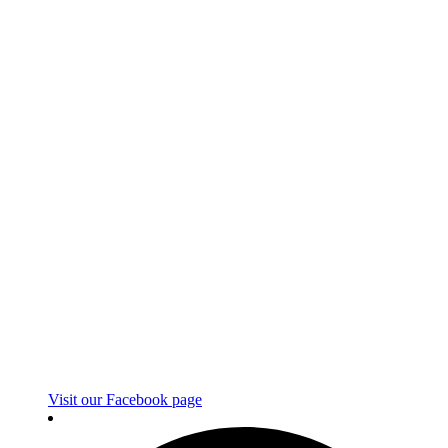
Visit our Facebook page