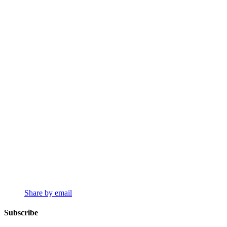
Share by email
Subscribe