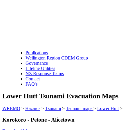
Publications
Wellington Region CDEM Group
Governance
Lifeline Utilities
NZ Response Teams
Contact
FAQ's
Lower Hutt Tsunami Evacuation Maps
WREMO
>
Hazards
>
Tsunami
>
Tsunami maps
>
Lower Hutt
>
Korokoro - Petone - Alicetown