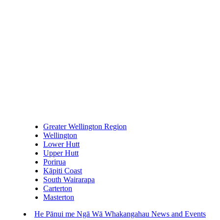
Greater Wellington Region
Wellington
Lower Hutt
Upper Hutt
Porirua
Kāpiti Coast
South Wairarapa
Carterton
Masterton
He Pānui me Ngā Wā Whakangahau
News and Events