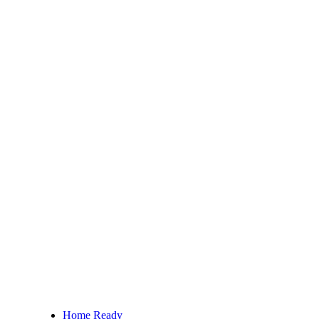
Home Ready