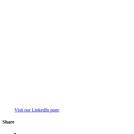
Visit our LinkedIn page
Share