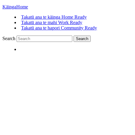
Kāinga
Home
Takatū ana te kāinga
Home Ready
Takatū ana te mahi
Work Ready
Takatū ana te hapori
Community Ready
Search
Search