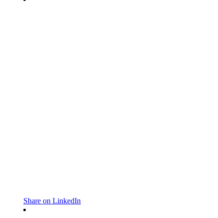
Share on LinkedIn