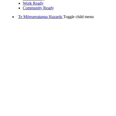
Work Ready
Community Ready
Te Mōreareatanga
Hazards
Toggle child menu