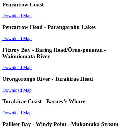
Pencarrow Coast
Download Map
Pencarrow Head - Parangarahu Lakes
Download Map
Fitzroy Bay - Baring Head/Ōrua-pouanui -
Wainuiomata River
Download Map
Orongorongo River - Turakirae Head
Download Map
Turakirae Coast - Barney's Whare
Download Map
Palliser Bay - Windy Point - Mukamuka Stream