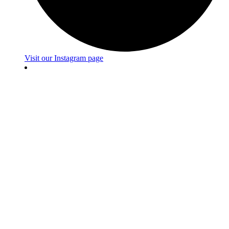
Visit our Instagram page