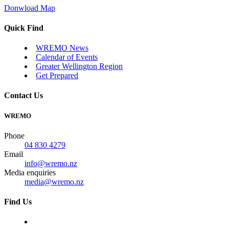
Donwload Map
Quick Find
WREMO News
Calendar of Events
Greater Wellington Region
Get Prepared
Contact Us
WREMO
Phone
04 830 4279
Email
info@wremo.nz
Media enquiries
media@wremo.nz
Find Us