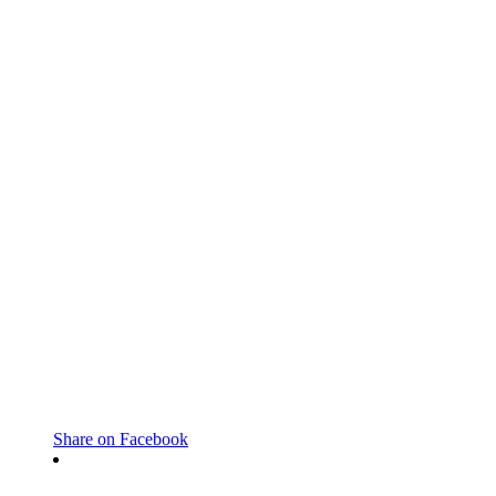
Share on Facebook