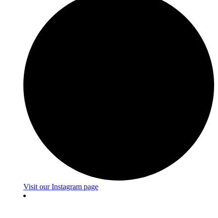
Visit our Instagram page