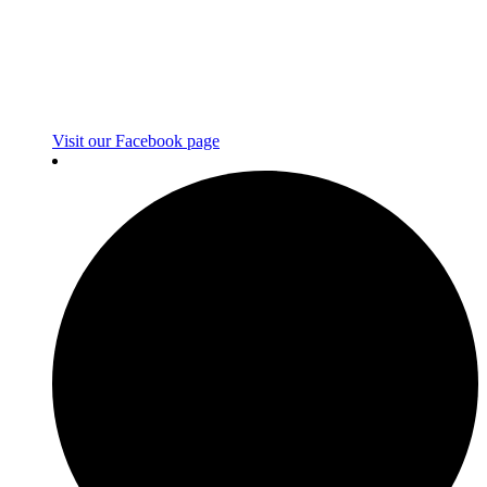
Visit our Facebook page