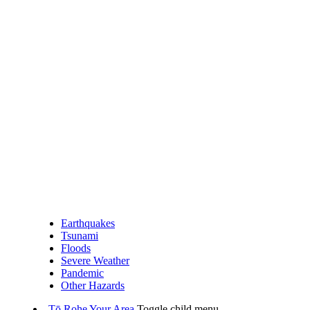
Earthquakes
Tsunami
Floods
Severe Weather
Pandemic
Other Hazards
Tō Rohe
Your Area
Toggle child menu