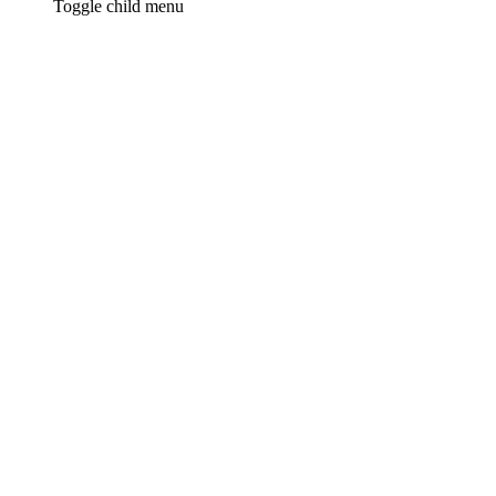
Toggle child menu