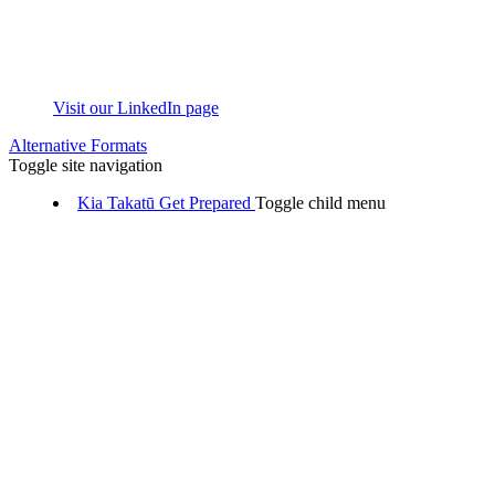
Visit our LinkedIn page
Alternative Formats
Toggle site navigation
Kia Takatū
Get Prepared
Toggle child menu