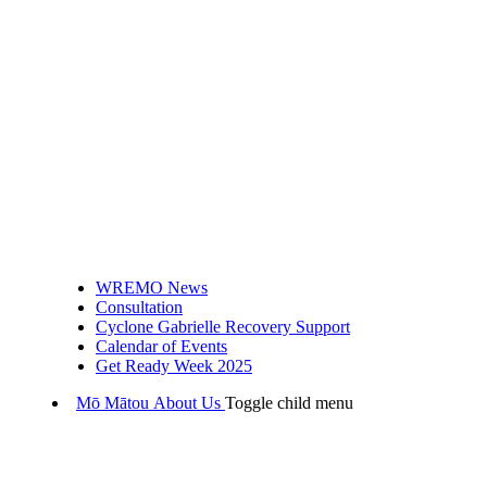
WREMO News
Consultation
Cyclone Gabrielle Recovery Support
Calendar of Events
Get Ready Week 2025
Mō Mātou
About Us
Toggle child menu