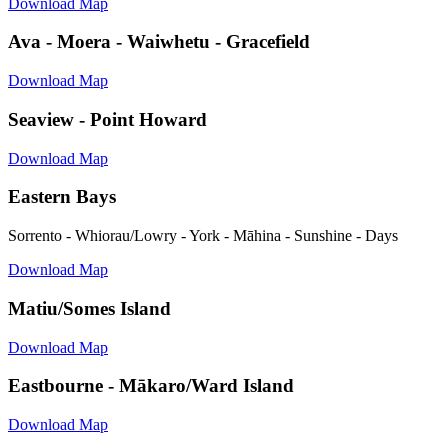
Download Map
Ava - Moera - Waiwhetu - Gracefield
Download Map
Seaview - Point Howard
Download Map
Eastern Bays
Sorrento - Whiorau/Lowry - York - Māhina - Sunshine - Days
Download Map
Matiu/Somes Island
Download Map
Eastbourne - Mākaro/Ward Island
Download Map