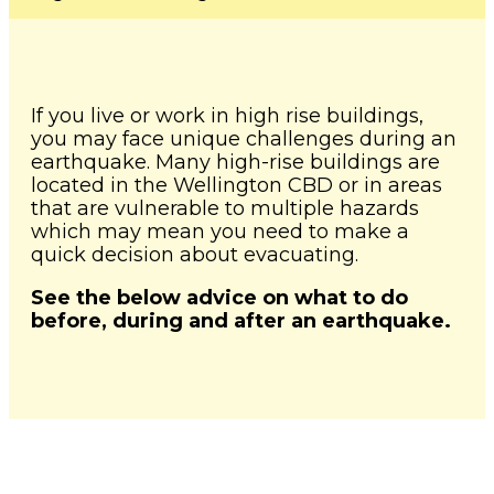
News and Events
Severe Weather
Lower Hutt
Togg
Pandemic
child
WREMO News
Mō Mātou
Upper Hutt
men
Other Hazards
Togg
About Us
If you live or work in high rise buildings,
Consultation
child
Porirua
you may face unique challenges during an
Publications
men
earthquake. Many high-rise buildings are
Cyclone Gabrielle Recovery
Kāpiti Coast
located in the Wellington CBD or in areas
Support
Wellington Region CDEM
that are vulnerable to multiple hazards
Group
South Wairarapa
which may mean you need to make a
Calendar of Events
quick decision about evacuating.
Governance
Carterton
Get Ready Week 2025
See the below advice on what to do
before, during and after an earthquake.
Lifeline Utilities
Masterton
NZ Response Teams
Contact
FAQ's