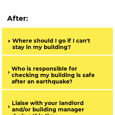
After:
Where should I go if I can't
stay in my building?
Who is responsible for
checking my building is safe
after an earthquake?
Liaise with your landlord
and/or building manager