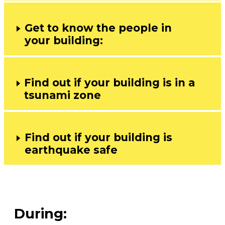
Get to know the people in
your building:
Find out if your building is in a
tsunami zone
Find out if your building is
earthquake safe
During: