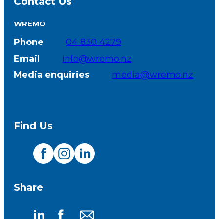
Contact Us
WREMO
Phone
04 830 4279
Email
info@wremo.nz
Media enquiries
media@wremo.nz
Find Us
Visit
Visit
Visit
our
our
our
Share
Facebook
Instagram
LinkedIn
page
page
page