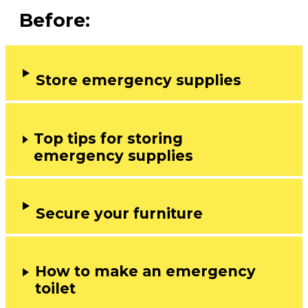
Before:
Store emergency supplies
Top tips for storing
emergency supplies
Secure your furniture
How to make an emergency
toilet