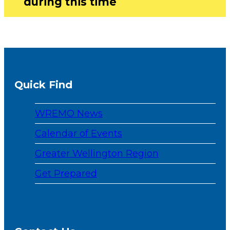
during this time
Quick Find
WREMO News
Calendar of Events
Greater Wellington Region
Get Prepared