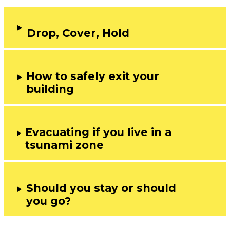
Drop, Cover, Hold
How to safely exit your
building
Evacuating if you live in a
tsunami zone
Should you stay or should
you go?