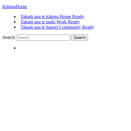
Kāinga
Home
Takatū ana te kāinga
Home Ready
Takatū ana te mahi
Work Ready
Takatū ana te hapori
Community Ready
Search
Search