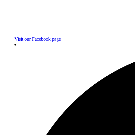
Visit our Facebook page