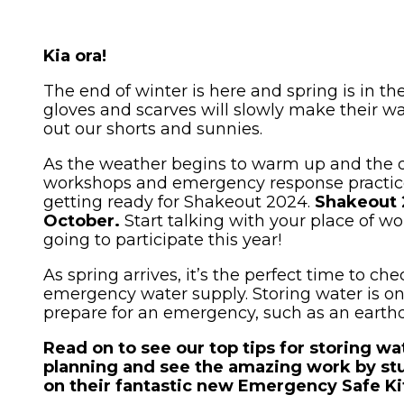
News and Events
Severe Weather
Lower Hutt
Togg
Pandemic
child
Kia ora!
WREMO News
Mō Mātou
Upper Hutt
men
Other Hazards
Togg
About Us
The end of winter is here and spring is in t
Consultation
child
Porirua
gloves and scarves will slowly make their w
Publications
out our shorts and sunnies.
men
Cyclone Gabrielle Recovery
Kāpiti Coast
Support
As the weather begins to warm up and the 
Wellington Region CDEM
workshops and emergency response practice
Group
South Wairarapa
Calendar of Events
getting ready for Shakeout 2024.
Shakeout 
October.
Start talking with your place of w
Governance
Carterton
Get Ready Week 2025
going to participate this year!
Lifeline Utilities
Masterton
As spring arrives, it’s the perfect time to c
emergency water supply. Storing water is on
NZ Response Teams
prepare for an emergency, such as an earthq
Contact
Read on to see our top tips for storing wa
planning and see the amazing work by st
FAQ's
on their fantastic new Emergency Safe Ki