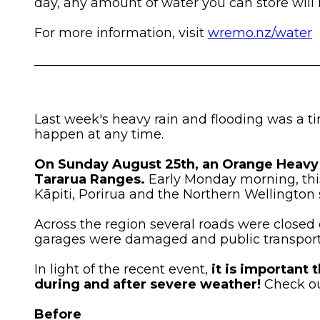
day, any amount of water you can store will 
For more information, visit
wremo.nz/water
____________________________________________
Last week's heavy rain and flooding was a t
happen at any time.
On Sunday August 25th, an Orange Heavy 
Tararua Ranges.
Early Monday morning, thi
Kāpiti, Porirua and the Northern Wellington
Across the region several roads were closed 
garages were damaged and public transpor
In light of the recent event,
it is important
during and after severe weather!
Check out
Before