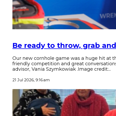
Be ready to throw, grab and
Our new cornhole game was a huge hit at the
friendly competition and great conversatio
advisor, Vania Szymkowiak .Image credit:...
21 Jul 2026, 9:16 am