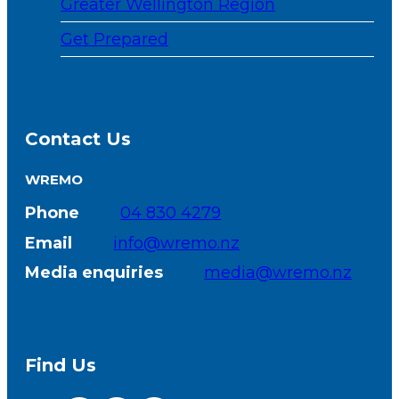
Greater Wellington Region
Get Prepared
Contact Us
WREMO
Phone
04 830 4279
Email
info@wremo.nz
Media enquiries
media@wremo.nz
Find Us