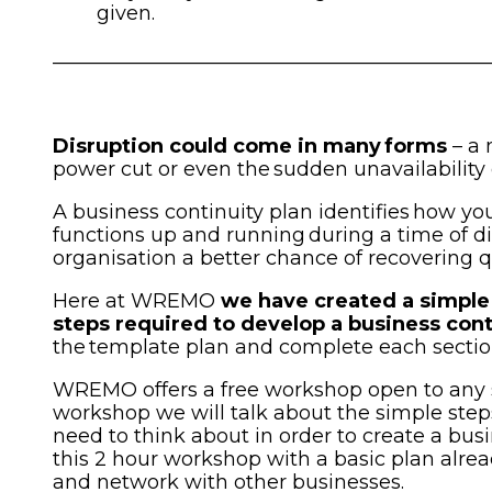
given.
____________________________________________
Disruption could come in many forms
– a 
power cut or even the sudden unavailability o
A business continuity plan identifies how you
functions up and running during a time of di
organisation a better chance of recovering q
Here at WREMO
we have created a simple 
steps required to develop a business cont
the template plan and complete each sectio
WREMO offers a free workshop open to any 
workshop we will talk about the simple steps
need to think about in order to create a bus
this 2 hour workshop with a basic plan alre
and network with other businesses.