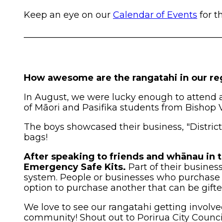
Keep an eye on our
Calendar of Events
for t
____________________________________________
How awesome are the rangatahi in our re
In August, we were lucky enough to attend 
of Māori and Pasifika students from Bishop V
The boys showcased their business, "Distric
bags!
After speaking to friends and whānau in 
Emergency Safe Kits.
Part of their busines
system. People or businesses who purchase 
option to purchase another that can be gif
We love to see our rangatahi getting involve
community! Shout out to Porirua City Council