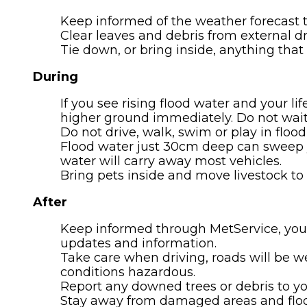
Keep informed of the weather forecast
Clear leaves and debris from external dr
Tie down, or bring inside, anything that
During
If you see rising flood water and your lif
higher ground immediately. Do not wait f
Do not drive, walk, swim or play in floo
Flood water just 30cm deep can sweep yo
water will carry away most vehicles.
Bring pets inside and move livestock to h
After
Keep informed through MetService, you
updates and information.
Take care when driving, roads will be w
conditions hazardous.
Report any downed trees or debris to you
Stay away from damaged areas and flood