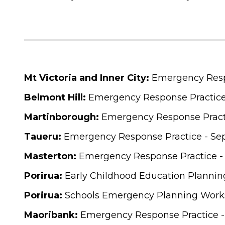
____________________________________________
Mt Victoria and Inner City:
Emergency Resp
Belmont Hill:
Emergency Response Practice
Martinborough:
Emergency Response Practi
Taueru:
Emergency Response Practice - Se
Masterton:
Emergency Response Practice -
Porirua:
Early Childhood Education Plannin
Porirua:
Schools Emergency Planning Works
Maoribank:
Emergency Response Practice -