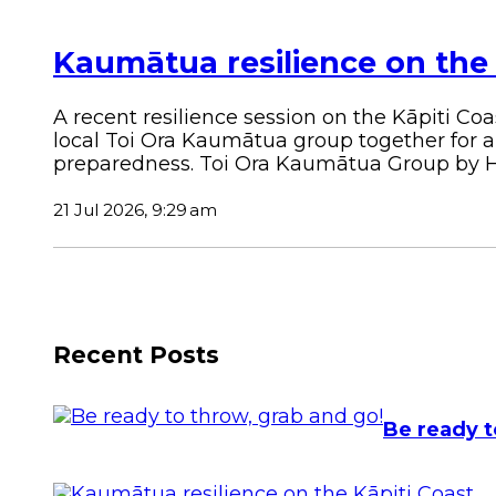
Kaumātua resilience on the 
A recent resilience session on the Kāpiti C
local Toi Ora Kaumātua group together for 
preparedness.
Toi Ora Kaumātua Group by Ho
21 Jul 2026, 9:29 am
Recent Posts
Be ready t