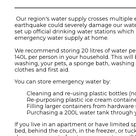
____________________________________________
Our region's water supply crosses multiple 
earthquake could severely damage our water p
set up official drinking water stations which 
emergency water supply at home.
We recommend storing 20 litres of water per 
140L per person in your household. This will
washing, your pets, a sponge bath, washing
clothes and first aid.
You can store emergency water by:
Cleaning and re-using plastic bottles (no
Re-purposing plastic ice cream containe
Filling larger containers from hardware 
Purchasing a 200L water tank through yo
If you live in an apartment or have limited s
bed, behind the couch, in the freezer, or tu