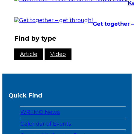
Ka
Get together –
Find by type
Article
Video
Quick Find
WREMO News
Calendar of Events