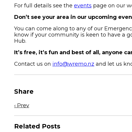
For full details see the
events
page on our we
Don’t see your area in our upcoming even
You can come along to any of our Emergency 
know if your community is keen to have a 
Hub.
It’s free, it’s fun and best of all, anyone can
Contact us on
info@wremo.nz
and let us kn
Share
Previous
‹ Prev
news
article
Related Posts